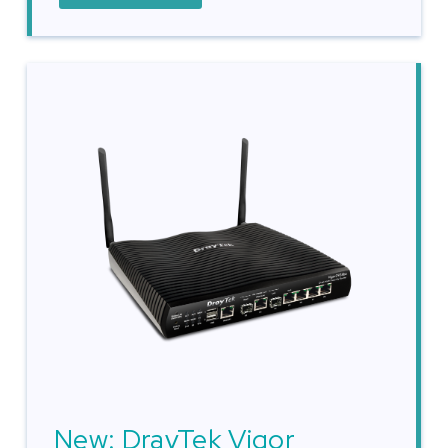
New: DrayTek Vigor