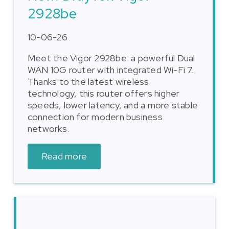
2928be
10-06-26
Meet the Vigor 2928be: a powerful Dual
WAN 10G router with integrated Wi-Fi 7.
Thanks to the latest wireless
technology, this router offers higher
speeds, lower latency, and a more stable
connection for modern business
networks.
Read more