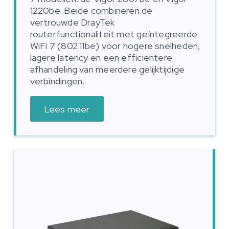
1220be. Beide combineren de
vertrouwde DrayTek
routerfunctionaliteit met geïntegreerde
WiFi 7 (802.11be) voor hogere snelheden,
lagere latency en een efficiëntere
afhandeling van meerdere gelijktijdige
verbindingen.
Lees meer