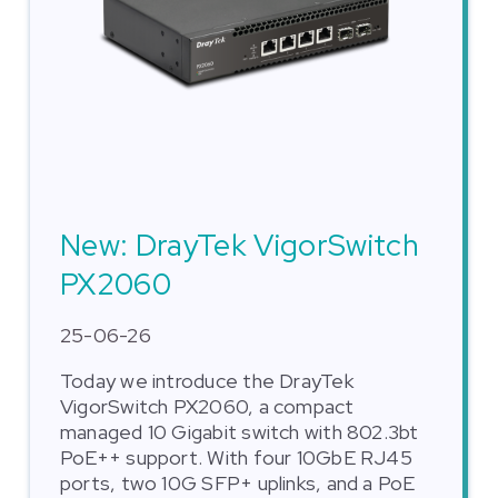
New: DrayTek VigorSwitch
PX2060
25-06-26
Today we introduce the DrayTek
VigorSwitch PX2060, a compact
managed 10 Gigabit switch with 802.3bt
PoE++ support. With four 10GbE RJ45
ports, two 10G SFP+ uplinks, and a PoE