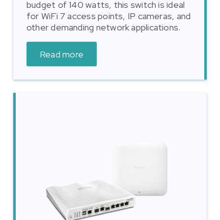
budget of 140 watts, this switch is ideal
for WiFi 7 access points, IP cameras, and
other demanding network applications.
Read more