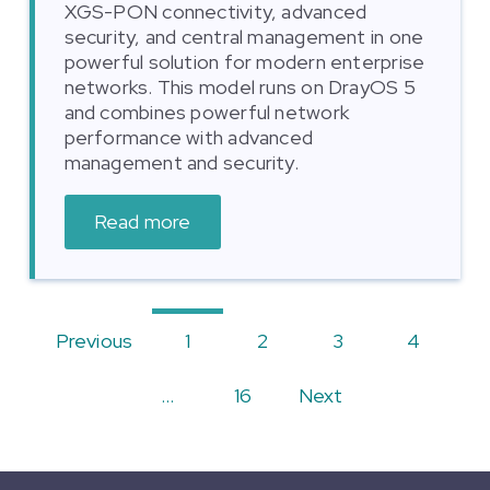
XGS-PON connectivity, advanced
security, and central management in one
powerful solution for modern enterprise
networks. This model runs on DrayOS 5
and combines powerful network
performance with advanced
management and security.
Read more
Previous
1
2
3
4
…
16
Next