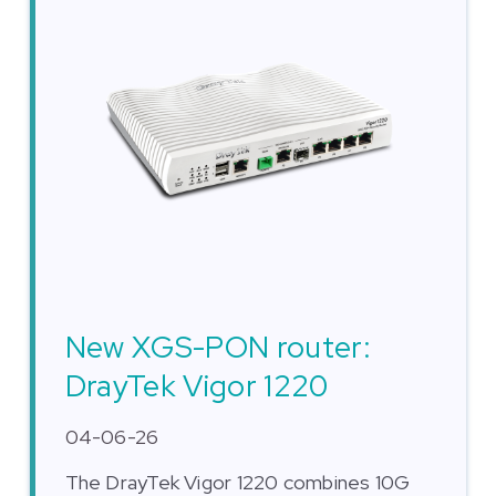
New XGS-PON router:
DrayTek Vigor 1220
04-06-26
The DrayTek Vigor 1220 combines 10G