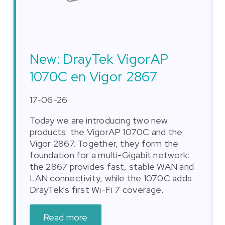
New: DrayTek VigorAP
1070C en Vigor 2867
17-06-26
Today we are introducing two new
products: the VigorAP 1070C and the
Vigor 2867. Together, they form the
foundation for a multi-Gigabit network:
the 2867 provides fast, stable WAN and
LAN connectivity, while the 1070C adds
DrayTek’s first Wi-Fi 7 coverage.
Read more