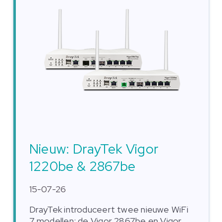
Nieuw: DrayTek Vigor
1220be & 2867be
15-07-26
DrayTek introduceert twee nieuwe WiFi
7 modellen: de Vigor 2867be en Vigor