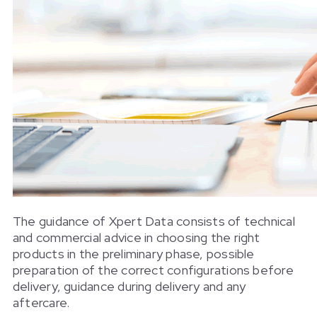
The guidance of Xpert Data consists of technical
and commercial advice in choosing the right
products in the preliminary phase, possible
preparation of the correct configurations before
delivery, guidance during delivery and any
aftercare.