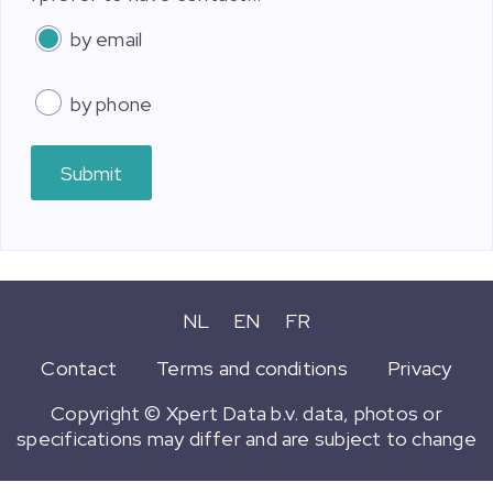
by email
by phone
Submit
NL
EN
FR
Contact
Terms and conditions
Privacy
Copyright © Xpert Data b.v. data, photos or
specifications may differ and are subject to change