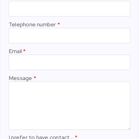
Telephone number
Email
Message
I prefer to have contact...