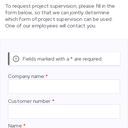
To request project supervision, please fill in the
form below, so that we can jointly determine
which form of project supervision can be used.
One of our employees will contact you.
Fields marked with a * are required
Company name
Customer number
Name