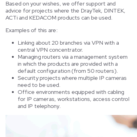
Based on your wishes, we offer support and
advice for projects where the DrayTek, DINTEK,
ACTi and KEDACOM products can be used.
Examples of this are:
Linking about 20 branches via VPN with a
central VPN concentrator.
Managing routers via a management system
in which the products are provided with a
default configuration (from 50 routers).
Security projects where multiple IP cameras
need to be used.
Office environments equipped with cabling
for IP cameras, workstations, access control
and IP telephony.