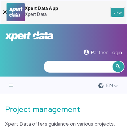
Xpert Data App
view
Xpert Data
Zoeken
Sea
Partner Login
EN
Project management
Xpert Data offers guidance on various projects.