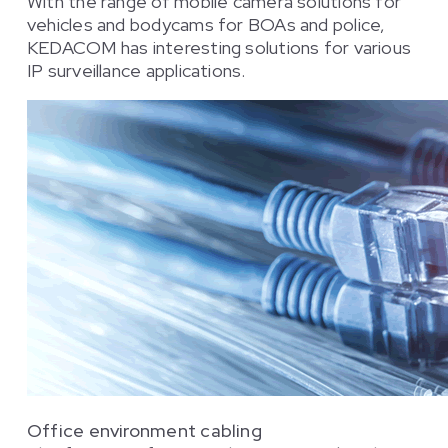
With the range of mobile camera solutions for
vehicles and bodycams for BOAs and police,
KEDACOM has interesting solutions for various
IP surveillance applications.
Office environment cabling