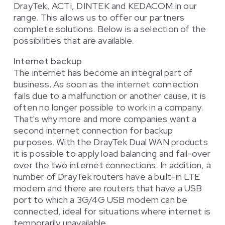
DrayTek, ACTi, DINTEK and KEDACOM in our
range. This allows us to offer our partners
complete solutions. Below is a selection of the
possibilities that are available.
Internet backup
The internet has become an integral part of
business. As soon as the internet connection
fails due to a malfunction or another cause, it is
often no longer possible to work in a company.
That's why more and more companies want a
second internet connection for backup
purposes. With the DrayTek Dual WAN products
it is possible to apply load balancing and fail-over
over the two internet connections. In addition, a
number of DrayTek routers have a built-in LTE
modem and there are routers that have a USB
port to which a 3G/4G USB modem can be
connected, ideal for situations where internet is
temporarily unavailable.