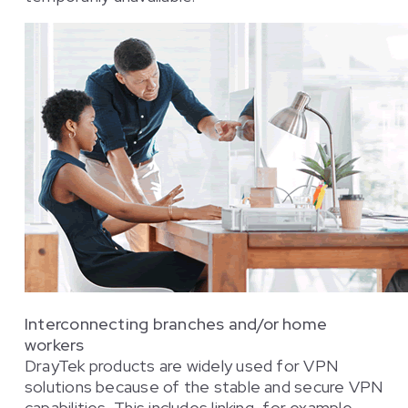
Interconnecting branches and/or home
workers
DrayTek products are widely used for VPN
solutions because of the stable and secure VPN
capabilities. This includes linking, for example,