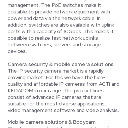
management. The PoE switches make it
possible to provide network equipment with
power and data via the network cable. In
addition, switches are also available with uplink
ports with a capacity of 10Gbps. This makes it
possible to realize fast network uplinks
between switches, servers and storage
devices.
Camera security & mobile camera solutions
The IP security camera market is a rapidly
growing market. For this we have the high-
quality and affordable IP cameras from ACTi and
KEDACOM in our range. The product lines
consist of advanced IP cameras that are
suitable for the most diverse applications,
video management software and video analysis.
Mobile camera solutions & Bodycam