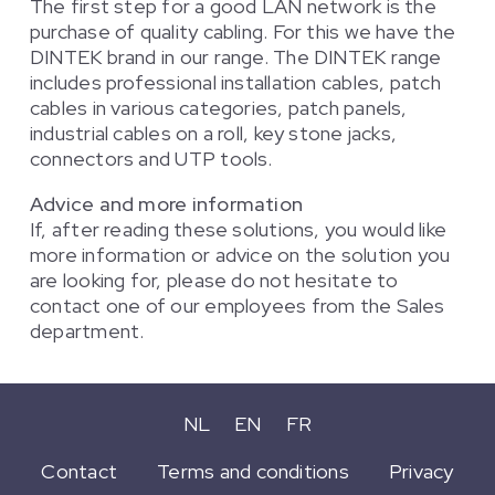
The first step for a good LAN network is the
purchase of quality cabling. For this we have the
DINTEK brand in our range. The DINTEK range
includes professional installation cables, patch
cables in various categories, patch panels,
industrial cables on a roll, key stone jacks,
connectors and UTP tools.
Advice and more information
If, after reading these solutions, you would like
more information or advice on the solution you
are looking for, please do not hesitate to
contact one of our employees from the Sales
department.
NL
EN
FR
Contact
Terms and conditions
Privacy