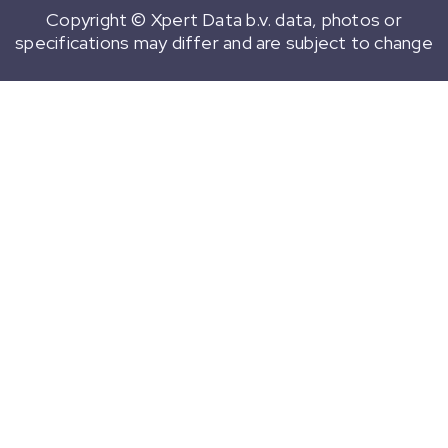
Copyright © Xpert Data b.v. data, photos or
specifications may differ and are subject to change