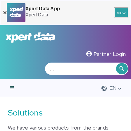
Xpert Data App
view
Xpert Data
Zoeken
Sea
Partner Login
EN
Solutions
We have various products from the brands