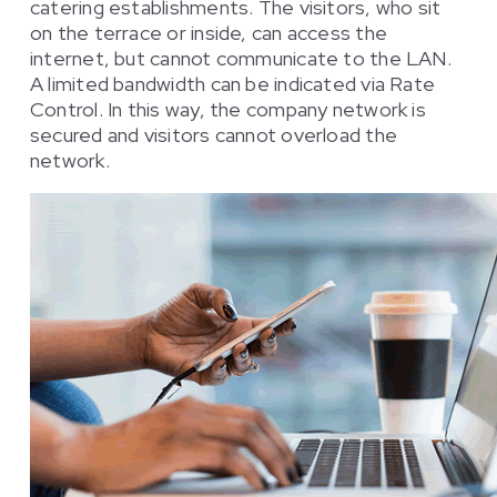
catering establishments. The visitors, who sit
on the terrace or inside, can access the
internet, but cannot communicate to the LAN.
A limited bandwidth can be indicated via Rate
Control. In this way, the company network is
secured and visitors cannot overload the
network.