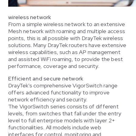
wireless network
From a simple wireless network to an extensive
Mesh network with roaming and multiple access
points, this is all possible with DrayTek wireless
solutions. Many DrayTek routers have extensive
wireless capabilities, such as AP management
and assisted WiFi roaming, to provide the best
performance, coverage and security.
Efficient and secure network
DrayTek's comprehensive VigorSwitch range
offers advanced functionality to improve
network efficiency and security.
The VigorSwitch series consists of different
levels, from switches that fall under the entry
level to full enterprise models with layer 2+
functionalities. All models include web
interfaces for control, monitoring and