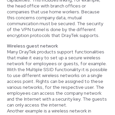
the head office with branch offices or
companies that use home workers. Because
this concerns company data, mutual
communication must be secured. The security
of the VPN tunnel is done by the different
encryption protocols that DrayTek supports.
Wireless guest network
Many DrayTek products support functionalities
that make it easy to set up a secure wireless
network for employees or guests, for example.
With the Multiple SSID functionality it is possible
to use different wireless networks on a single
access point. Rights can be assigned to these
various networks, for the respective user. The
employees can access the company network
and the Internet with a security key. The guests
can only access the internet.
Another example is a wireless network in