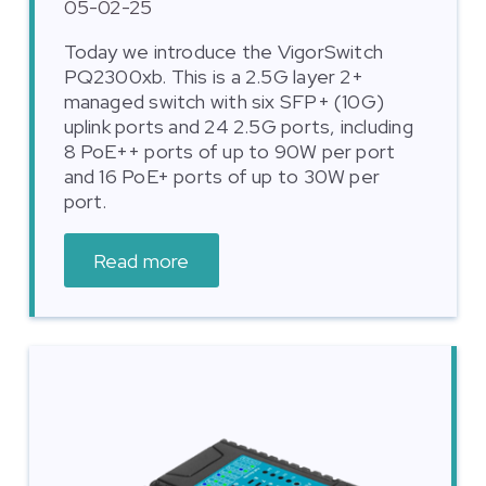
05-02-25
Today we introduce the VigorSwitch
PQ2300xb. This is a 2.5G layer 2+
managed switch with six SFP+ (10G)
uplink ports and 24 2.5G ports, including
8 PoE++ ports of up to 90W per port
and 16 PoE+ ports of up to 30W per
port.
Read more