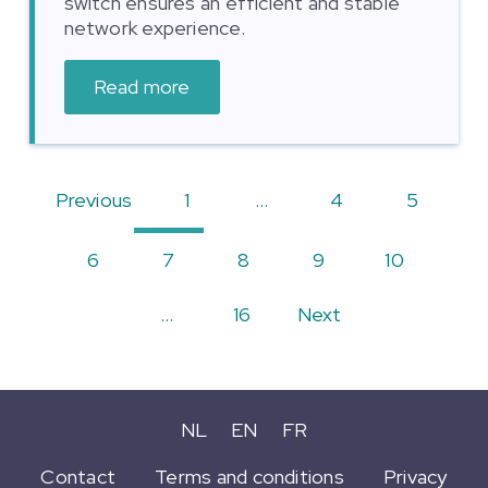
switch ensures an efficient and stable
network experience.
Read more
Previous
1
…
4
5
6
7
8
9
10
…
16
Next
NL
EN
FR
Contact
Terms and conditions
Privacy