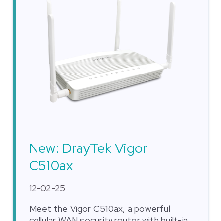
New: DrayTek Vigor
C510ax
12-02-25
Meet the Vigor C510ax, a powerful
cellular WAN security router with built-in