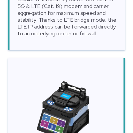
5G & LTE (Cat. 19) modem and carrier
aggregation for maximum speed and
stability. Thanks to LTE bridge mode, the
LTE IP address can be forwarded directly
to an underlying router or firewall.