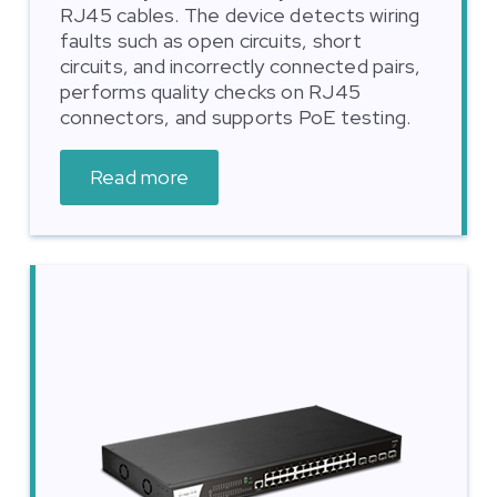
RJ45 cables. The device detects wiring
faults such as open circuits, short
circuits, and incorrectly connected pairs,
performs quality checks on RJ45
connectors, and supports PoE testing.
Read more