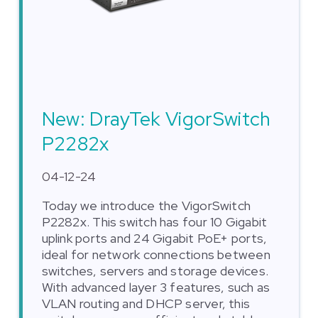
New: DrayTek VigorSwitch
P2282x
04-12-24
Today we introduce the VigorSwitch
P2282x. This switch has four 10 Gigabit
uplink ports and 24 Gigabit PoE+ ports,
ideal for network connections between
switches, servers and storage devices.
With advanced layer 3 features, such as
VLAN routing and DHCP server, this