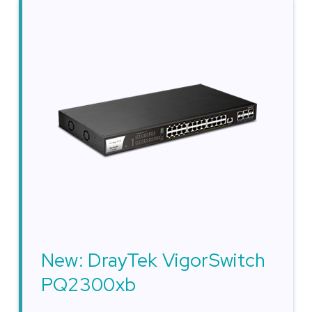
New: DrayTek VigorSwitch
PQ2300xb