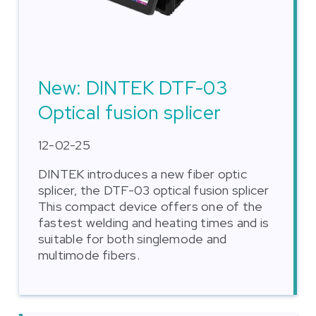
New: DINTEK DTF-03
Optical fusion splicer
12-02-25
DINTEK introduces a new fiber optic
splicer, the DTF-03 optical fusion splicer
This compact device offers one of the
fastest welding and heating times and is
suitable for both singlemode and
multimode fibers.