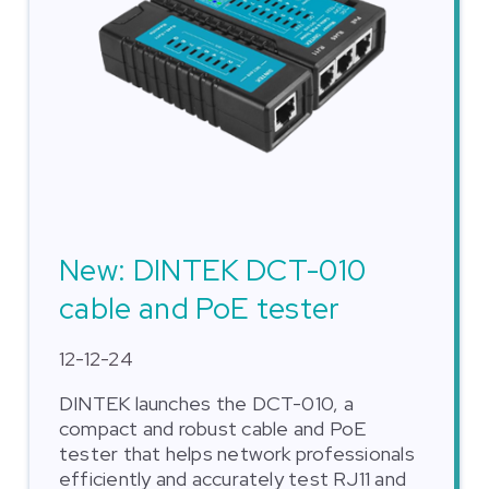
New: DINTEK DCT-010
cable and PoE tester
12-12-24
DINTEK launches the DCT-010, a
compact and robust cable and PoE
tester that helps network professionals
efficiently and accurately test RJ11 and