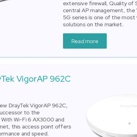
extensive firewall, Quality of
central AP management, the
5G series is one of the most 
solutions on the market.
Read more
yTek VigorAP 962C
new DrayTek VigorAP 962C,
successor to the
With Wi-Fi 6 AX3000 and
et, this access point offers
formance and speed.