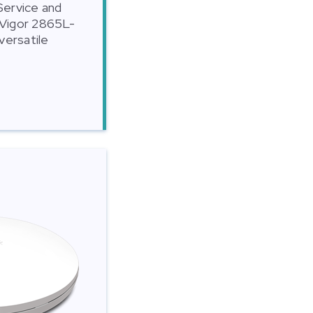
 Service and
 Vigor 2865L-
versatile