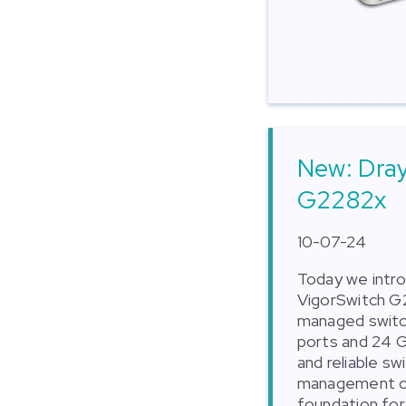
New: Dra
G2282x
10-07-24
Today we intr
VigorSwitch G
managed switch
ports and 24 Gi
and reliable s
management op
foundation for