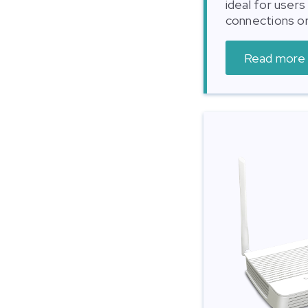
ideal for user
connections or
Read more