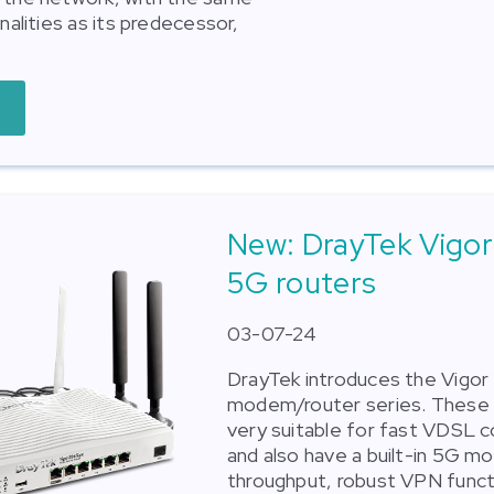
onalities as its predecessor,
New: DrayTek Vigo
5G routers
03-07-24
DrayTek introduces the Vigo
modem/router series. These 
very suitable for fast VDSL 
and also have a built-in 5G m
throughput, robust VPN functi