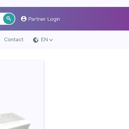
Partner Login
Contact
EN