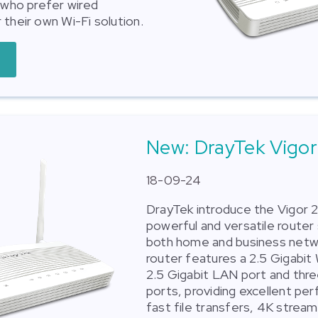
s who prefer wired
 their own Wi-Fi solution.
New: DrayTek Vigor
18-09-24
DrayTek introduce the Vigor 2
powerful and versatile router 
both home and business netw
router features a 2.5 Gigabit
2.5 Gigabit LAN port and thr
ports, providing excellent pe
fast file transfers, 4K stream