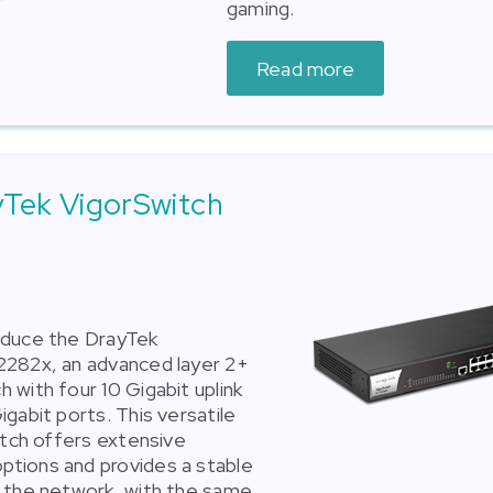
gaming.
Read more
yTek VigorSwitch
oduce the DrayTek
2282x, an advanced layer 2+
 with four 10 Gigabit uplink
gabit ports. This versatile
witch offers extensive
tions and provides a stable
 the network, with the same