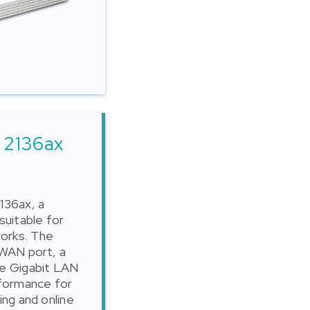
 2136ax
136ax, a
suitable for
orks. The
 WAN port, a
ee Gigabit LAN
rformance for
ing and online