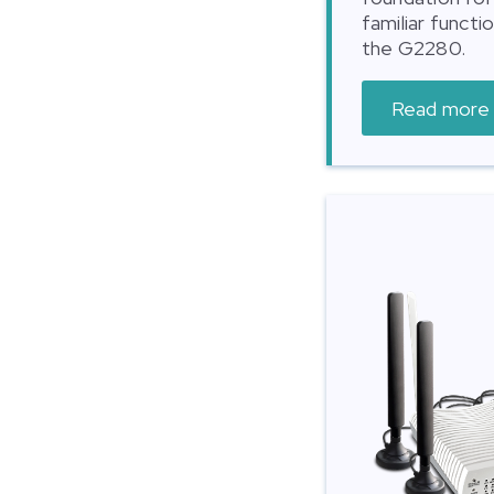
familiar functi
the G2280.
Read more