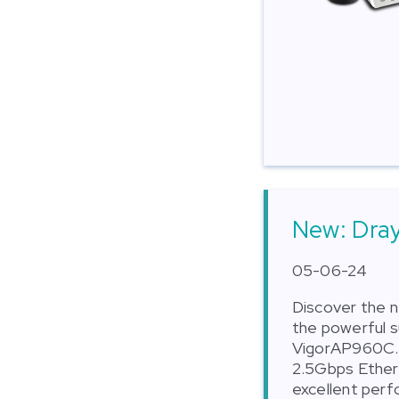
New: Dra
05-06-24
Discover the 
the powerful 
VigorAP960C. 
2.5Gbps Ethern
excellent per