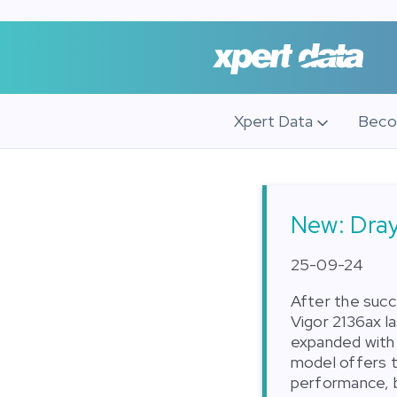
Xpert Data
Beco
New: Dray
25-09-24
After the succ
Vigor 2136ax l
expanded with 
model offers 
performance, b