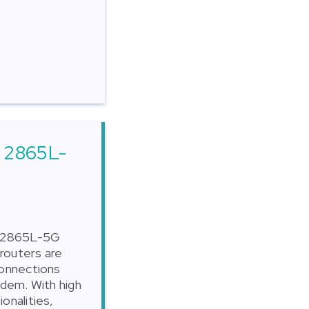
r 2865L-
r 2865L-5G
routers are
connections
odem. With high
onalities,