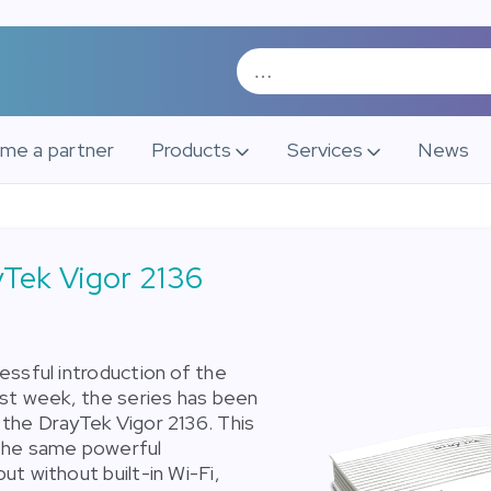
me a partner
Products
Services
News
Tek Vigor 2136
essful introduction of the
ast week, the series has been
the DrayTek Vigor 2136. This
the same powerful
ut without built-in Wi-Fi,